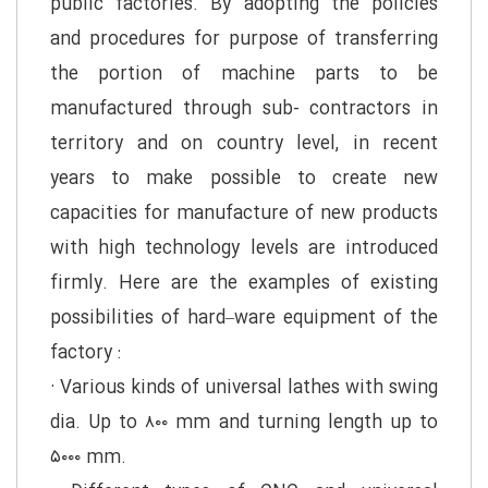
public factories. By adopting the policies
and procedures for purpose of transferring
the portion of machine parts to be
manufactured through sub- contractors in
territory and on country level, in recent
years to make possible to create new
capacities for manufacture of new products
with high technology levels are introduced
firmly. Here are the examples of existing
possibilities of hard–ware equipment of the
factory :
· Various kinds of universal lathes with swing
dia. Up to ۸۰۰ mm and turning length up to
۵۰۰۰ mm.