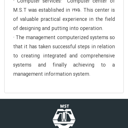
· Computer services: Computer center of
M.S.T was established in ۱۹۷۵. This center is
of valuable practical experience in the field
of designing and putting into operation.
· The management computerized systems so
that it has taken successful steps in relation
to creating integrated and comprehensive
systems and finally achieving to a
management information system.