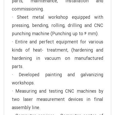
parts, maintenance, installation and
commissioning.
· Sheet metal workshop equipped with
pressing, bending, rolling, drilling and CNC
punching machine (Punching up to ۴ mm).
· Entire and perfect equipment for various
kinds of heat- treatment, (hardening and
hardening in vacuum on manufactured
parts.
· Developed painting and galvanizing
workshops.
· Measuring and testing CNC machines by
two laser measurement devices in final
assembly line.