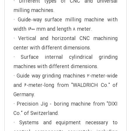
· Different types of CNC and universal
milling machines.
· Guide–way surface milling machine with
width ۱۶۰۰ mm and length ۸ meter.
· Vertical and horizontal CNC machining
center with different dimensions.
· Surface internal cylindrical grinding
machines with different dimensions.
· Guide way grinding machines ۲-meter-wide
and ۶-meter-long from "WALDRICH Co." of
Germany.
· Precision Jig - boring machine from "DIXI
Co." of Switzerland.
· Systems and equipment necessary to