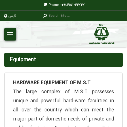
Phone :
+۹۸۴۱۵۱۰۴۴۷۴۷
فارسی
Equipment
HARDWARE EQUIPMENT OF M.S.T
The large complex of M.S.T possesses
unique and powerful hard-ware facilities in
all over the country which can meet the
major part of domestic needs of private and