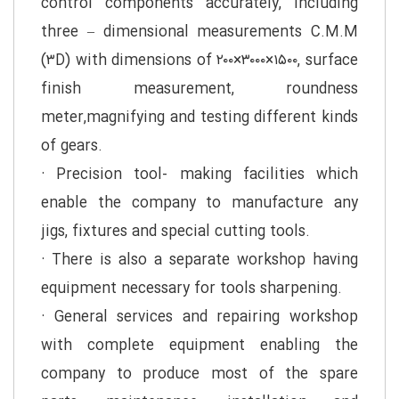
control components accurately, including
three – dimensional measurements C.M.M
(۳D) with dimensions of ۲۰۰×۳۰۰۰×۱۵۰۰, surface
finish measurement, roundness
meter,magnifying and testing different kinds
of gears.
· Precision tool- making facilities which
enable the company to manufacture any
jigs, fixtures and special cutting tools.
· There is also a separate workshop having
equipment necessary for tools sharpening.
· General services and repairing workshop
with complete equipment enabling the
company to produce most of the spare