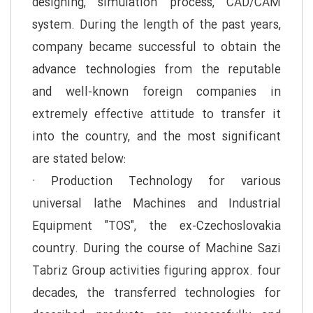
designing, simulation process, CAD/CAM
system. During the length of the past years,
company became successful to obtain the
advance technologies from the reputable
and well-known foreign companies in
extremely effective attitude to transfer it
into the country, and the most significant
are stated below:
· Production Technology for various
universal lathe Machines and Industrial
Equipment "TOS", the ex-Czechoslovakia
country. During the course of Machine Sazi
Tabriz Group activities figuring approx. four
decades, the transferred technologies for