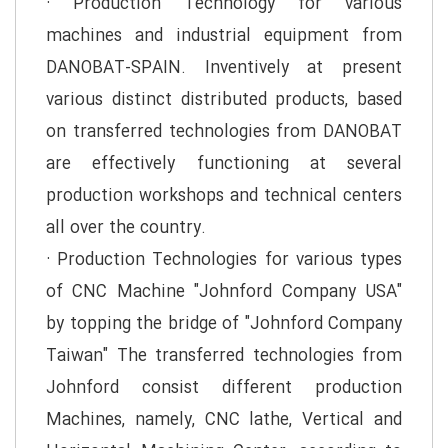
· Production Technology for various
machines and industrial equipment from
DANOBAT-SPAIN. Inventively at present
various distinct distributed products, based
on transferred technologies from DANOBAT
are effectively functioning at several
production workshops and technical centers
all over the country.
· Production Technologies for various types
of CNC Machine "Johnford Company USA"
by topping the bridge of "Johnford Company
Taiwan" The transferred technologies from
Johnford consist different production
Machines, namely, CNC lathe, Vertical and