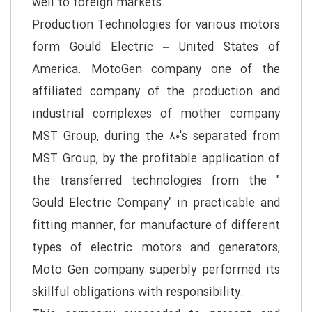
well to foreign markets.
Production Technologies for various motors
form Gould Electric – United States of
America. MotoGen company one of the
affiliated company of the production and
industrial complexes of mother company
MST Group, during the ۸۰'s separated from
MST Group, by the profitable application of
the transferred technologies from the "
Gould Electric Company" in practicable and
fitting manner, for manufacture of different
types of electric motors and generators,
Moto Gen company superbly performed its
skillful obligations with responsibility.