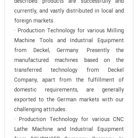
described products are successfully and
currently, and vastly distributed in local and
foreign markets.
· Production Technology for various Milling
Machine Tools and Industrial Equipment
from Deckel, Germany. Presently the
manufactured machines based on the
transferred technology from Deckel
Company, apart from the fulfillment of
domestic requirements, are generally
exported to the German markets with our
challenging attitudes.
· Production Technology for various CNC
Lathe Machine and Industrial Equipment