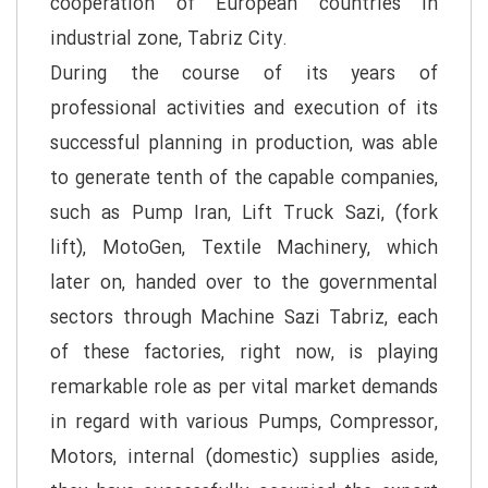
cooperation of European countries in
industrial zone, Tabriz City.
During the course of its years of
professional activities and execution of its
successful planning in production, was able
to generate tenth of the capable companies,
such as Pump Iran, Lift Truck Sazi, (fork
lift), MotoGen, Textile Machinery, which
later on, handed over to the governmental
sectors through Machine Sazi Tabriz, each
of these factories, right now, is playing
remarkable role as per vital market demands
in regard with various Pumps, Compressor,
Motors, internal (domestic) supplies aside,