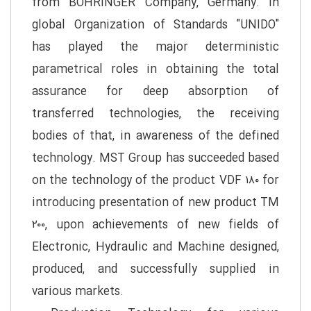
from BOHRINGER Company, Germany. In
global Organization of Standards "UNIDO"
has played the major deterministic
parametrical roles in obtaining the total
assurance for deep absorption of
transferred technologies, the receiving
bodies of that, in awareness of the defined
technology. MST Group has succeeded based
on the technology of the product VDF ۱۸۰ for
introducing presentation of new product TM
۲۰۰, upon achievements of new fields of
Electronic, Hydraulic and Machine designed,
produced, and successfully supplied in
various markets.