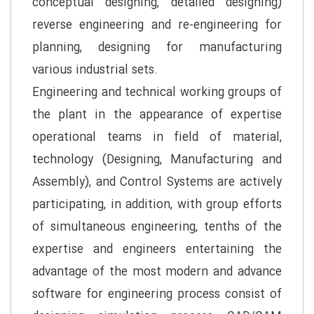
conceptual designing, detailed designing)
reverse engineering and re-engineering for
planning, designing for manufacturing
various industrial sets.
Engineering and technical working groups of
the plant in the appearance of expertise
operational teams in field of material,
technology (Designing, Manufacturing and
Assembly), and Control Systems are actively
participating, in addition, with group efforts
of simultaneous engineering, tenths of the
expertise and engineers entertaining the
advantage of the most modern and advance
software for engineering process consist of