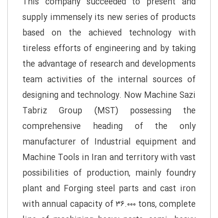
This company succeeded to present and
supply immensely its new series of products
based on the achieved technology with
tireless efforts of engineering and by taking
the advantage of research and developments
team activities of the internal sources of
designing and technology. Now Machine Sazi
Tabriz Group (MST) possessing the
comprehensive heading of the only
manufacturer of Industrial equipment and
Machine Tools in Iran and territory with vast
possibilities of production, mainly foundry
plant and Forging steel parts and cast iron
with annual capacity of ۳۶.۰۰۰ tons, complete