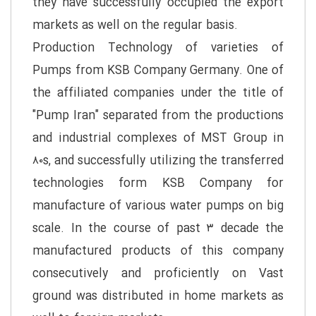
they have successfully occupied the export
markets as well on the regular basis.
Production Technology of varieties of
Pumps from KSB Company Germany. One of
the affiliated companies under the title of
"Pump Iran" separated from the productions
and industrial complexes of MST Group in
۸۰s, and successfully utilizing the transferred
technologies form KSB Company for
manufacture of various water pumps on big
scale. In the course of past ۳ decade the
manufactured products of this company
consecutively and proficiently on Vast
ground was distributed in home markets as