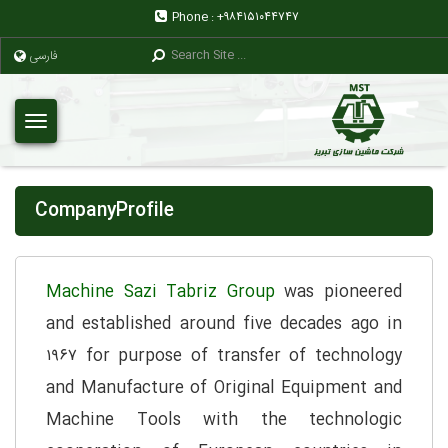
Phone :
+۹۸۴۱۵۱۰۴۴۷۴۷
فارسی
CompanyProfile
Machine Sazi Tabriz Group
was pioneered
and established around five decades ago in
۱۹۶۷ for purpose of transfer of technology
and Manufacture of Original Equipment and
Machine Tools with the technologic