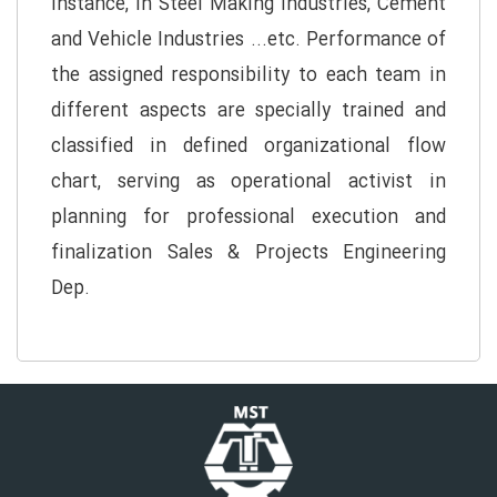
instance, in Steel Making Industries, Cement
and Vehicle Industries ...etc. Performance of
the assigned responsibility to each team in
different aspects are specially trained and
classified in defined organizational flow
chart, serving as operational activist in
planning for professional execution and
finalization Sales & Projects Engineering
Dep.