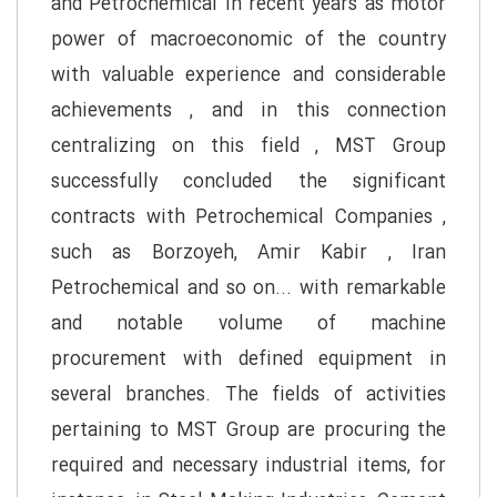
and Petrochemical in recent years as motor
power of macroeconomic of the country
with valuable experience and considerable
achievements , and in this connection
centralizing on this field , MST Group
successfully concluded the significant
contracts with Petrochemical Companies ,
such as Borzoyeh, Amir Kabir , Iran
Petrochemical and so on... with remarkable
and notable volume of machine
procurement with defined equipment in
several branches. The fields of activities
pertaining to MST Group are procuring the
required and necessary industrial items, for