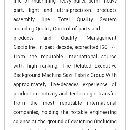
line of machining heavy parts, semi- heavy
part, light and ultra-precision, products
assembly line, Total Quality System
including Quality Control of parts and
products and Quality Management
Discipline, in past decade, accredited ISO ۹۰۰۱
from the reputable international source
with high ranking. The Related Executive
Background Machine Sazi Tabriz Group With
approximately five-decades experience of
production activity and technologic transfer
from the most reputable international
companies, holding the notable engineering
science at the ground of designing (including