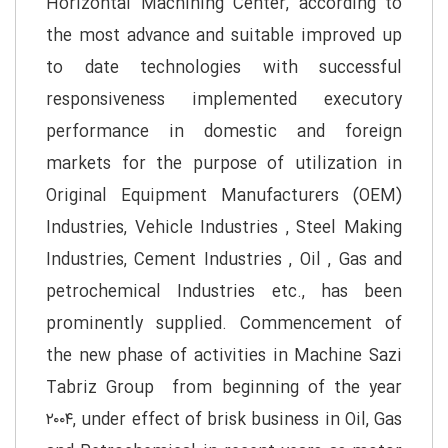
Horizontal Machining Center, according to
the most advance and suitable improved up
to date technologies with successful
responsiveness implemented executory
performance in domestic and foreign
markets for the purpose of utilization in
Original Equipment Manufacturers (OEM)
Industries, Vehicle Industries , Steel Making
Industries, Cement Industries , Oil , Gas and
petrochemical Industries etc., has been
prominently supplied. Commencement of
the new phase of activities in Machine Sazi
Tabriz Group from beginning of the year
۲۰۰۴, under effect of brisk business in Oil, Gas